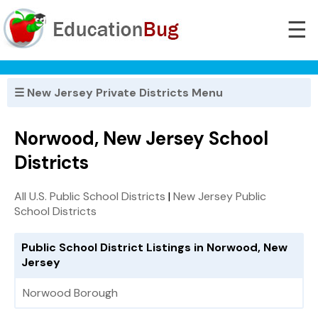
☰
☰ New Jersey Private Districts Menu
Norwood, New Jersey School
Districts
All U.S. Public School Districts
|
New Jersey Public
School Districts
Public School District Listings in Norwood, New
Jersey
Norwood Borough