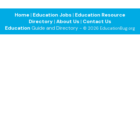
Home
|
Education Jobs
|
Education Resource
Directory
|
About Us
|
Contact Us
Education
Guide and Directory -
© 2026 EducationBug.org