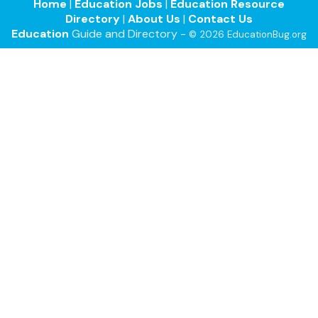
Home
|
Education Jobs
|
Education Resource
Directory
|
About Us
|
Contact Us
Education
Guide and Directory -
© 2026 EducationBug.org