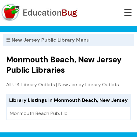
☰
☰ New Jersey Public Library Menu
Monmouth Beach, New Jersey
Public Libraries
All U.S. Library Outlets
|
New Jersey Library Outlets
Library Listings in Monmouth Beach, New Jersey
Monmouth Beach Pub. Lib.