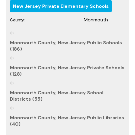
New Jersey Private Elementary Schools
Monmouth
County:
Monmouth County, New Jersey Public Schools
(186)
Monmouth County, New Jersey Private Schools
(128)
Monmouth County, New Jersey School
Districts (55)
Monmouth County, New Jersey Public Libraries
(40)