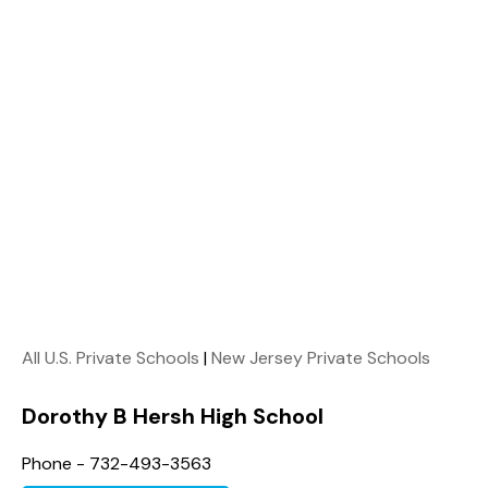
All U.S. Private Schools
|
New Jersey Private Schools
Dorothy B Hersh High School
Phone - 732-493-3563