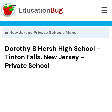
☰
☰ New Jersey Private Schools Menu
Dorothy B Hersh High School -
Tinton Falls, New Jersey -
Private School