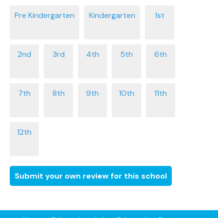
Submit your own review for this school