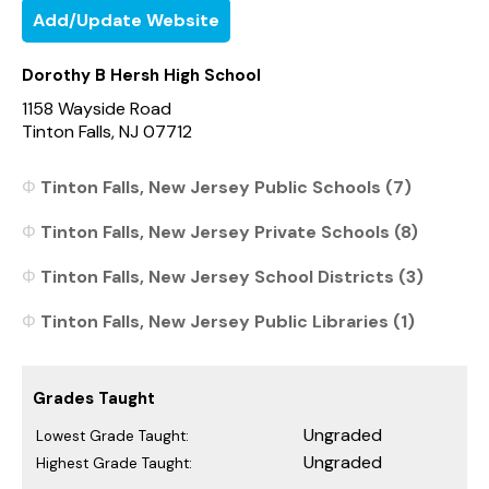
Add/Update Website
Dorothy B Hersh High School
1158 Wayside Road
Tinton Falls, NJ 07712
Tinton Falls, New Jersey Public Schools (7)
Tinton Falls, New Jersey Private Schools (8)
Tinton Falls, New Jersey School Districts (3)
Tinton Falls, New Jersey Public Libraries (1)
Grades Taught
Ungraded
Lowest Grade Taught:
Ungraded
Highest Grade Taught: