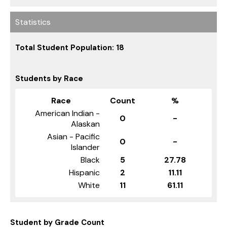
Statistics
Total Student Population: 18
Students by Race
Race
Count
%
American Indian -
0
-
Alaskan
Asian - Pacific
0
-
Islander
Black
5
27.78
Hispanic
2
11.11
White
11
61.11
Student by Grade Count